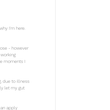
hy I'm here.  
rpose - however 
 working 
the moments I 
 due to illness 
ly let my gut 
can apply 