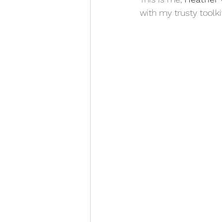
with my trusty toolkit.