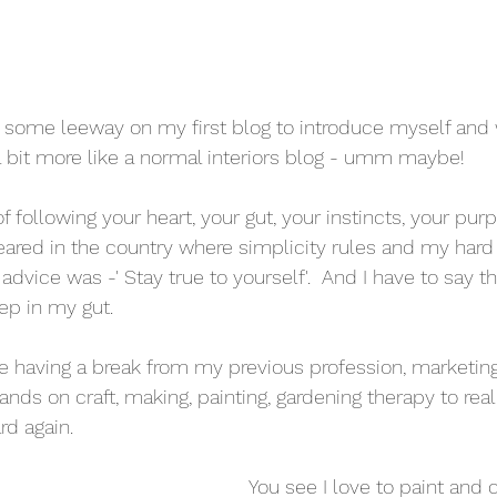
e some leeway on my first blog to introduce myself and w
be a bit more like a normal interiors blog - umm maybe! 
f following your heart, your gut, your instincts, your pu
 reared in the country where simplicity rules and my hard
 advice was -' Stay true to yourself'.  And I have to say 
eep in my gut. 
me having a break from my previous profession, marketing,
ands on craft, making, painting, gardening therapy to real
d again.  
You see I love to paint and 