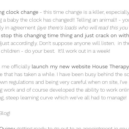
ng clock change
 - this time change is a killer, especiall
ing a baby the clock has changed!! Telling an animal!! - yo
ly in agreement
 (aye there's loads who will read this you
stop this changing time thing and just crack on wit
just accordingly. Don't suppose anyone will listen.  in t
children - do your best.  It'll work out in a week!
 me officially 
launch my new website House Therap
 that has taken a while. I have been busy behind the s
wn regulations and being very careful when on site, I've
g work and of course developed the ability to work onli
ing, steep learning curve which we've all had to manage! 
Blog!
Quiery 
getting ready to go out to an appointment in my