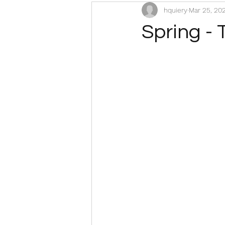
hquiery
Mar 25, 20
Spring - 