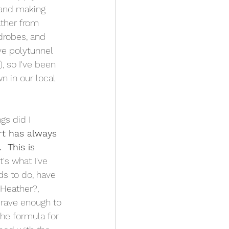
 and making 
ther from 
drobes, and 
ove polytunnel 
), so I've been 
n in our local 
gs did I 
t has always 
  This is 
 It's what I've 
s to do, have 
 Heather?, 
brave enough to 
 the formula for 