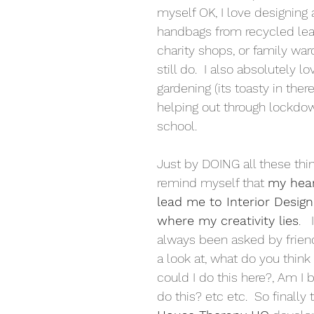
myself OK, I love designing
handbags from recycled lea
charity shops, or family war
still do.  I also absolutely l
gardening (its toasty in there
helping out through lockdow
school.
Just by DOING all these thin
remind myself that 
my hear
lead me to Interior Design.
where my creativity lies
.  
always been asked by friend
a look at, what do you think
could I do this here?, Am I 
do this? etc etc.  So finally