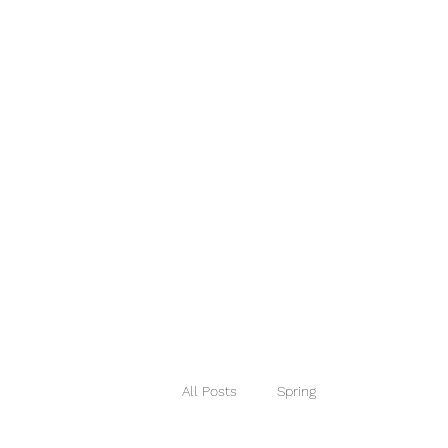
House Therapy HQ
Designing Spaces that Work!
Home
Services
Book Online
Portfolio
Blog
Mo
All Posts
Spring