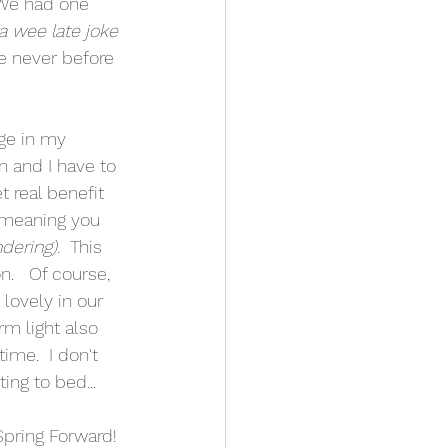
 We had one 
 a wee late joke 
e never before 
ge in my 
n and I have to 
t real benefit 
- meaning you 
ndering)
.  This 
.   Of course, 
lovely in our 
m light also 
me.  I don't 
ing to bed...
pring Forward! 