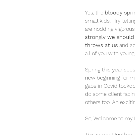
Yes, the 
bloody spri
small kids.  Try tell
are nodding vigorous
strongly we should 
throws at us
 and ad
all of you with young 
Spring this year sees
new beginning for me
gaps in Covid lockdo
do some client facin
others too. An excit
So, Welcome to my 
This is me, 
Heather 