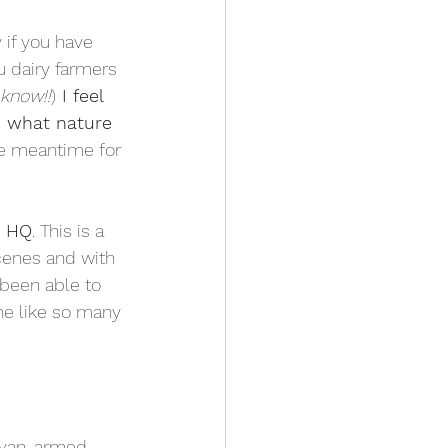
y if you have 
u dairy farmers 
 know!!
)
 I feel 
h what nature 
he meantime for 
y HQ
. This is a 
cenes and with 
 been able to 
ne like so many 
 van, armed 