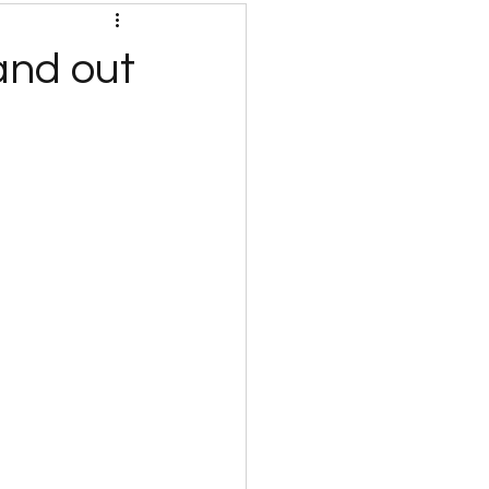
and out