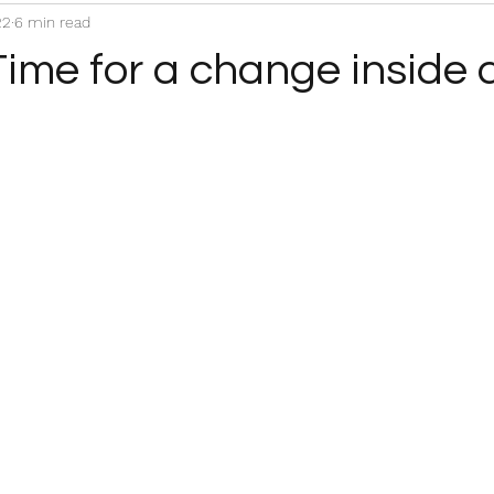
22
6 min read
Time for a change inside 