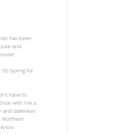
inds has been 
house and 
house!  
 So Spring for 
dn't have to 
thise with me a 
ain and darkness 
 Northern 
I know 