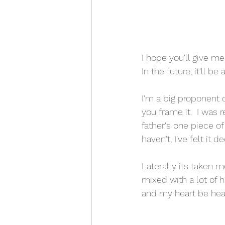
I hope you'll give m
In the future, it'll 
I'm a big proponent o
you frame it.  I was
father's one piece of
haven't, I've felt it d
Laterally its taken 
mixed with a lot of h
and my heart be hear