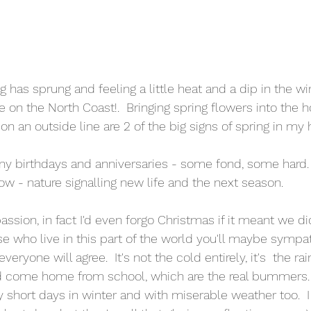
 has sprung and feeling a little heat and a dip in the w
on the North Coast!.  Bringing spring flowers into the 
n an outside line are 2 of the big signs of spring in my 
any birthdays and anniversaries - some fond, some hard. 
ow - nature signalling new life and the next season.
passion, in fact I'd even forgo Christmas if it meant we di
ose who live in this part of the world you'll maybe sympa
 everyone will agree.  It's not the cold entirely, it's  the r
 come home from school, which are the real bummers. 
ly short days in winter and with miserable weather too.  