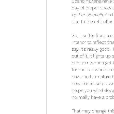
Scandinavians have s
day of proper snow t
up her sleeve!!
). And
due to the reflection
So,  I suffer from a 
interior to reflect t
say, it's really good.
out of it. It lights 
can sometimes get to
for me is a whole ne
now mother nature has
new home, so between
helps you wind down 
normally have a prob
That may change thi