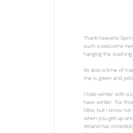
Thank heavens Spring
such a welcome here 
hanging the washing o
Its also a time of m
me is green and yell
I hate winter with a 
have winter.  For th
little, but I know not
when you get up and
Ireland has incredib