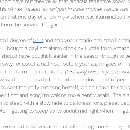
hort days but they've all that glorious reflective snow. 
his winter 
(I'll add 'so far' just in case mother nature has
 on that one day of snow my kitchen was illuminated lik
 from the snow in the garden!  
small degree of 
SAD
 and this year I made one small chan
his.  I bought a daylight alarm clock by Lumie from Amazo
  I should have bought it earlier in the season though to ge
up slowly for about a half hour before your alarm goes off 
 the alarm before it starts, 
(birdsong noise if you're wo
w world.  I'm usually the head under duvet sort of person
 sent the early birdsong herself, which I have to say is 
 light and song I'm waking more gently again.  The alar
to sleep with a slow fade to darkness for a preset bedti
lem getting to sleep as its about midnight when I'm gett
s weekend however as the clocks change on Sunday - S