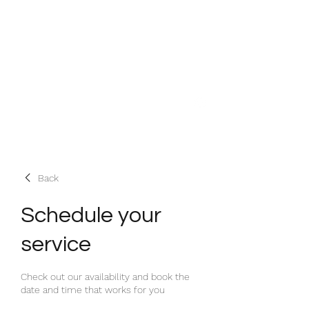
House Therapy HQ
Designing Spaces that Work!
heather@housetherapyhq.com
+44 (0)7917606331
Back
Schedule your
service
Check out our availability and book the
date and time that works for you